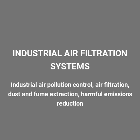
ENGINEERING
PRODUCTION
PRODUCTS
INDUSTRIAL AIR FILTRATION
SYSTEMS
References
Industrial air pollution control, air filtration,
dust and fume extraction, harmful emissions
Gallery
reduction
Download
Contact